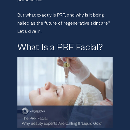
But what exactly is PRF, and why is it being
hailed as the future of regenerative skincare?
Let’s dive in.
What Is a PRF Facial?