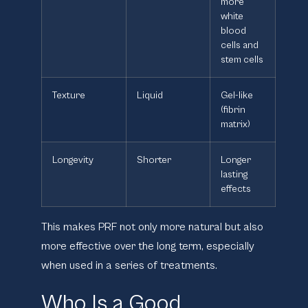
more
white
blood
cells and
stem cells
Texture
Liquid
Gel-like
(fibrin
matrix)
Longevity
Shorter
Longer
lasting
effects
This makes PRF not only more natural but also
more effective over the long term, especially
when used in a series of treatments.
Who Is a Good