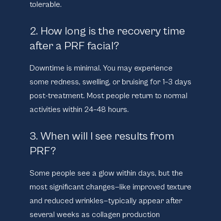
tolerable.
2. How long is the recovery time
after a PRF facial?
Downtime is minimal. You may experience
some redness, swelling, or bruising for 1–3 days
post-treatment. Most people return to normal
activities within 24–48 hours.
3. When will I see results from
PRF?
Some people see a glow within days, but the
most significant changes—like improved texture
and reduced wrinkles—typically appear after
several weeks as collagen production