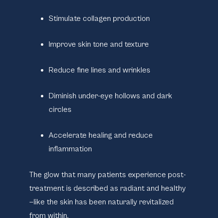
Stimulate collagen production
Improve skin tone and texture
Reduce fine lines and wrinkles
Diminish under-eye hollows and dark
circles
Accelerate healing and reduce
inflammation
The glow that many patients experience post-
treatment is described as radiant and healthy
—like the skin has been naturally revitalized
from within.