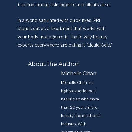
traction among skin experts and clients alike.
In a world saturated with quick fixes, PRF
stands out as a treatment that works with
your body—not against it. That’s why beauty
experts everywhere are calling it “Liquid Gold.”
About the Author
Michelle Chan
Michelle Chan is a
highly experienced
beautician with more
than 20 years in the
beauty and aesthetics
industry. With