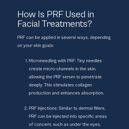
How Is PRF Used in
Facial Treatments?
PRF can be applied in several ways, depending
on your skin goals:
Microneedling with PRF:
Tiny needles
create micro-channels in the skin,
allowing the PRF serum to penetrate
deeply. This stimulates collagen
production and enhances absorption.
PRF Injections:
Similar to dermal fillers,
PRF can be injected into specific areas
of concern, such as under the eyes,