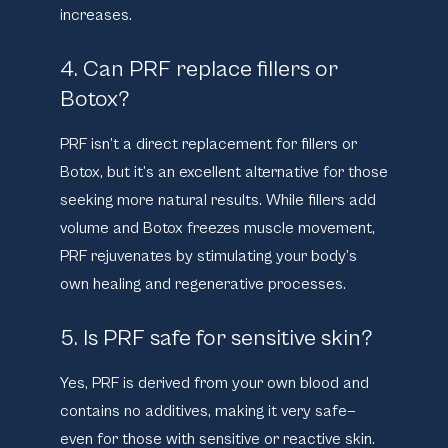
increases.
4. Can PRF replace fillers or
Botox?
PRF isn’t a direct replacement for fillers or
Botox, but it’s an excellent alternative for those
seeking more natural results. While fillers add
volume and Botox freezes muscle movement,
PRF rejuvenates by stimulating your body’s
own healing and regenerative processes.
5. Is PRF safe for sensitive skin?
Yes, PRF is derived from your own blood and
contains no additives, making it very safe—
even for those with sensitive or reactive skin.