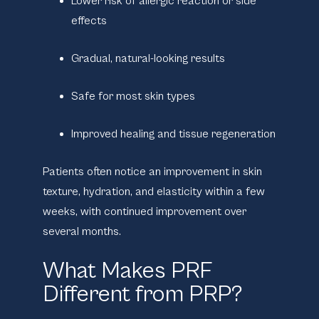
Lower risk of allergic reaction or side
effects
Gradual, natural-looking results
Safe for most skin types
Improved healing and tissue regeneration
Patients often notice an improvement in skin
texture, hydration, and elasticity within a few
weeks, with continued improvement over
several months.
What Makes PRF
Different from PRP?