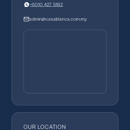
+6010 427 5182
admin@casablanca.com.my
OUR LOCATION