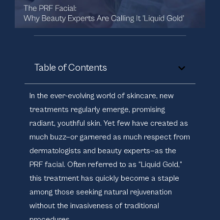
Table of Contents
In the ever-evolving world of skincare, new
treatments regularly emerge, promising
radiant, youthful skin. Yet few have created as
much buzz—or garnered as much respect from
dermatologists and beauty experts—as the
PRF facial. Often referred to as “Liquid Gold,”
this treatment has quickly become a staple
among those seeking natural rejuvenation
without the invasiveness of traditional
procedures.