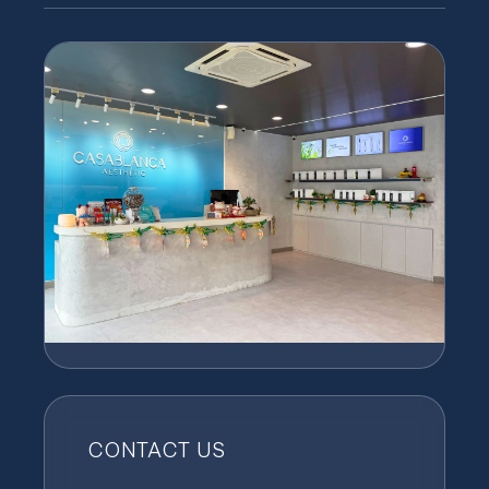
CONTACT US