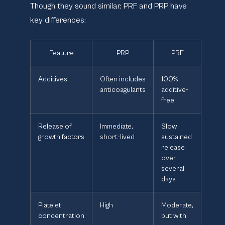
Though they sound similar, PRF and PRP have
key differences:
Feature
PRP
PRF
Additives
Often includes
100%
anticoagulants
additive-
free
Release of
Immediate,
Slow,
growth factors
short-lived
sustained
release
over
several
days
Platelet
High
Moderate,
concentration
but with