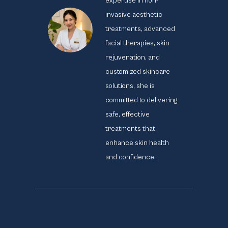
expertise in non-
invasive aesthetic
treatments, advanced
facial therapies, skin
rejuvenation, and
customized skincare
solutions, she is
committed to delivering
safe, effective
treatments that
enhance skin health
and confidence.