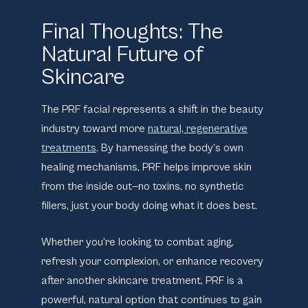
Final Thoughts: The
Natural Future of
Skincare
The PRF facial represents a shift in the beauty
industry toward more
natural, regenerative
treatments
. By harnessing the body’s own
healing mechanisms, PRF helps improve skin
from the inside out—no toxins, no synthetic
fillers, just your body doing what it does best.
Whether you’re looking to combat aging,
refresh your complexion, or enhance recovery
after another skincare treatment, PRF is a
powerful, natural option that continues to gain