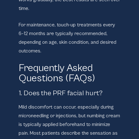
time.
For maintenance, touch-up treatments every
6–12 months are typically recommended,
depending on age, skin condition, and desired
outcomes.
Frequently Asked
Questions (FAQs)
1. Does the PRF facial hurt?
Mild discomfort can occur, especially during
microneedling or injections, but numbing cream
is typically applied beforehand to minimize
pain. Most patients describe the sensation as