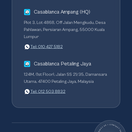
Casablanca Ampang (HQ)
Plot 3, Lot 4868, Off Jalan Mengkudu, Desa
Pahlawan, Persiaran Ampang, 55000 Kuala
Lumpur
Tel: 010 427 5182
Casablanca Petaling Jaya
124M, (1st Floor), Jalan SS 21/35, Damansara
Utama, 47400 Petaling Jaya, Malaysia
Tel: 012 503 8832