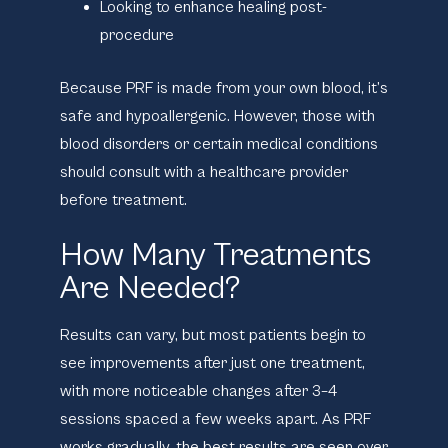
Looking to enhance healing post-
procedure
Because PRF is made from your own blood, it’s
safe and hypoallergenic. However, those with
blood disorders or certain medical conditions
should consult with a healthcare provider
before treatment.
How Many Treatments
Are Needed?
Results can vary, but most patients begin to
see improvements after just
one treatment
,
with more noticeable changes after
3–4
sessions
spaced a few weeks apart. As PRF
works gradually, the best results are seen over