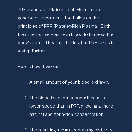
PRF stands for
Platelet-Rich Fibrin
, a next-
generation treatment that builds on the
principles of
PRP (Platelet-Rich Plasma)
. Both
treatments use your own blood to harness the
body’s natural healing abilities, but PRF takes it
a step further.
Here’s how it works:
A small amount of your blood is drawn.
The blood is spun in a centrifuge at a
lower speed than in PRP, allowing a more
natural and
fibrin-rich concentration
.
The resulting serum—containing platelets,