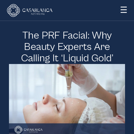
☰
The PRF Facial: Why
Beauty Experts Are
Calling It ‘Liquid Gold’