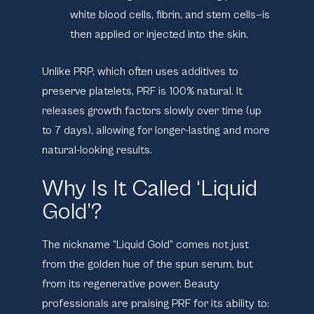
white blood cells, fibrin, and stem cells—is
then applied or injected into the skin.
Unlike PRP, which often uses additives to
preserve platelets, PRF is 100% natural. It
releases growth factors slowly over time (up
to 7 days), allowing for longer-lasting and more
natural-looking results.
Why Is It Called ‘Liquid
Gold’?
The nickname “Liquid Gold” comes not just
from the golden hue of the spun serum, but
from its regenerative power. Beauty
professionals are praising PRF for its ability to: