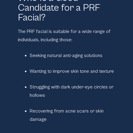
Candidate for a PRF
Facial?
The PRF facial is suitable for a wide range of
individuals, including those:
Seeking natural anti-aging solutions
Wanting to improve skin tone and texture
Struggling with dark under-eye circles or
hollows
Recovering from acne scars or skin
damage