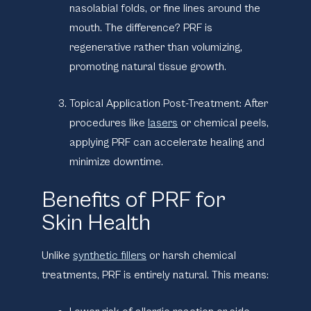
nasolabial folds, or fine lines around the
mouth. The difference? PRF is
regenerative rather than volumizing,
promoting natural tissue growth.
Topical Application Post-Treatment:
After
procedures like
lasers
or chemical peels,
applying PRF can accelerate healing and
minimize downtime.
Benefits of PRF for
Skin Health
Unlike
synthetic fillers
or harsh chemical
treatments, PRF is entirely natural. This means: